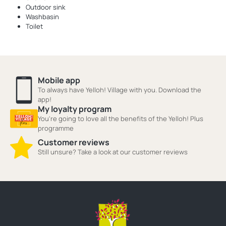
Outdoor sink
Washbasin
Toilet
Mobile app
To always have Yelloh! Village with you. Download the
app!
My loyalty program
You're going to love all the benefits of the Yelloh! Plus
programme
Customer reviews
Still unsure? Take a look at our customer reviews