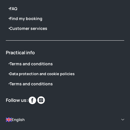
FAQ
Find my booking
Customer services
Practical info
Terms and conditions
Data protection and cookie policies
Terms and conditions
Find
Find
Follow us:
us
us
on
on
English