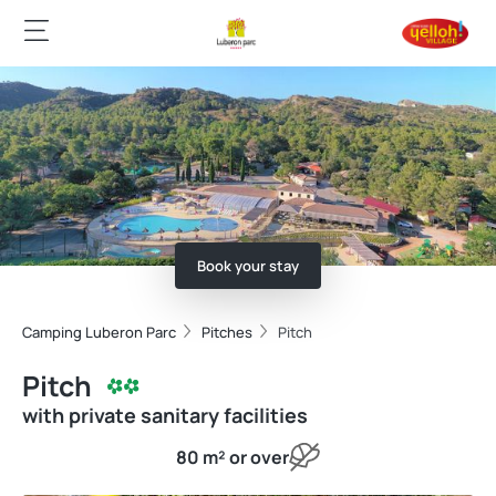
Book your stay
Camping Luberon Parc
Pitches
Pitch
Pitch
with private sanitary facilities
80 m² or over