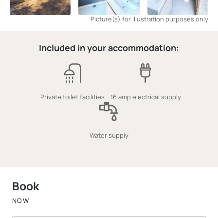
Picture(s) for illustration purposes only
Included in your accommodation:
Private toilet facilities
16 amp electrical supply
Water supply
Book
NOW