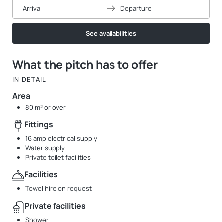
Arrival
Departure
See availabilities
What the pitch has to offer
IN DETAIL
Area
80 m² or over
Fittings
16 amp electrical supply
Water supply
Private toilet facilities
Facilities
Towel hire on request
Private facilities
Shower