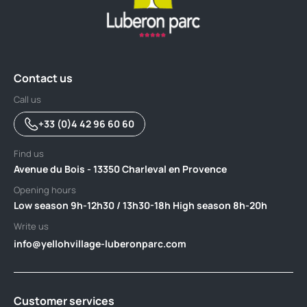
Contact us
Call us
+33 (0)4 42 96 60 60
Find us
Avenue du Bois - 13350 Charleval en Provence
Opening hours
Low season 9h-12h30 / 13h30-18h High season 8h-20h
Write us
info@yellohvillage-luberonparc.com
Customer services